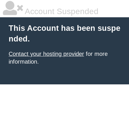
Account Suspended
This Account has been suspe
nded.
Contact your hosting provider
for more
information.