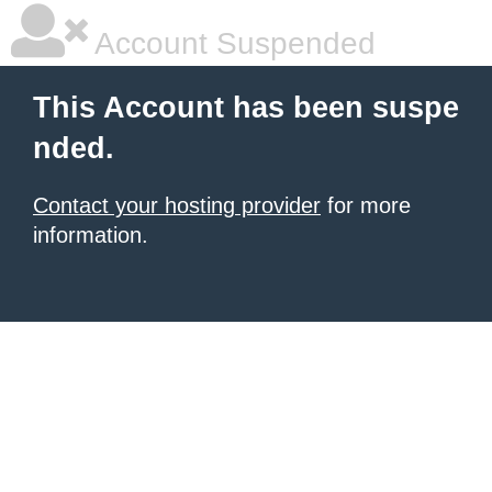
Account Suspended
This Account has been suspe
nded.
Contact your hosting provider
for more
information.