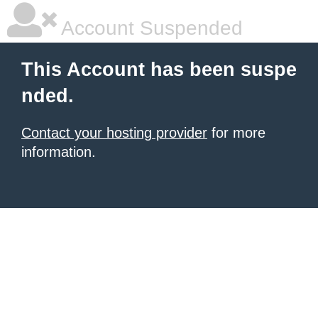
Account Suspended
This Account has been suspe
nded.
Contact your hosting provider
for more
information.