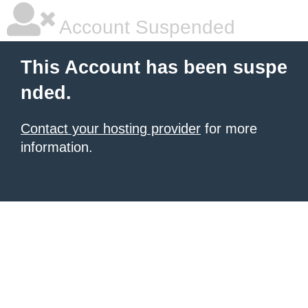
Account Suspended
This Account has been suspe
nded.
Contact your hosting provider
for more
information.